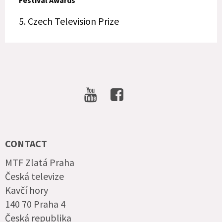
Festival Awards
5. Czech Television Prize
SOCIAL
NETWORKS
CONTACT
MTF Zlatá Praha
Česká televize
Kavčí hory
140 70 Praha 4
Česká republika