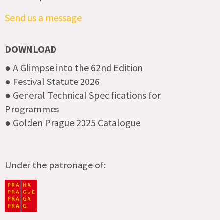
Send us a message
DOWNLOAD
● A Glimpse into the 62nd Edition
● Festival Statute 2026
● General Technical Specifications for
Programmes
● Golden Prague 2025 Catalogue
Under the patronage of: