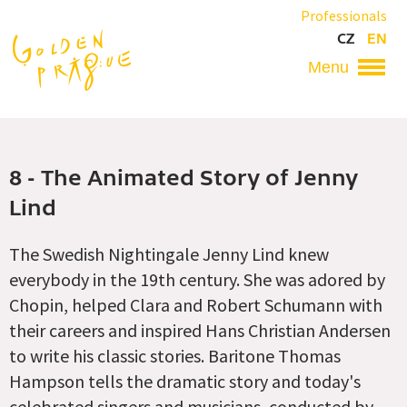
Skip
Professionals
to
CZ
EN
main
content
Hlavní
navigace
8 - The Animated Story of Jenny
Lind
The Swedish Nightingale Jenny Lind knew
everybody in the 19th century. She was adored by
Chopin, helped Clara and Robert Schumann with
their careers and inspired Hans Christian Andersen
to write his classic stories. Baritone Thomas
Hampson tells the dramatic story and today's
celebrated singers and musicians, conducted by