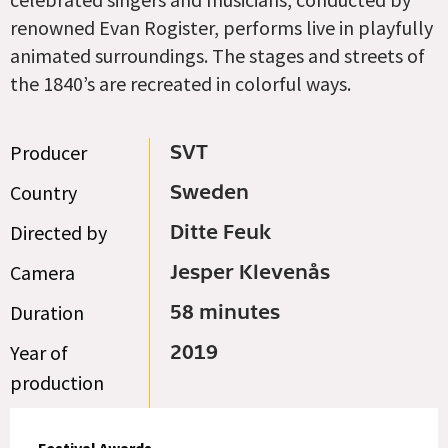
renowned Evan Rogister, performs live in playfully
animated surroundings. The stages and streets of
the 1840’s are recreated in colorful ways.
Producer
SVT
Country
Sweden
Directed by
Ditte Feuk
Camera
Jesper Klevenås
Duration
58 minutes
Year of
2019
production