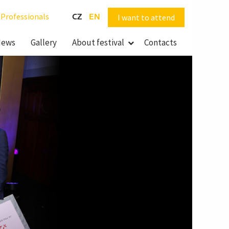
Professionals
CZ
EN
I want to attend
ews
Gallery
About festival
Contacts