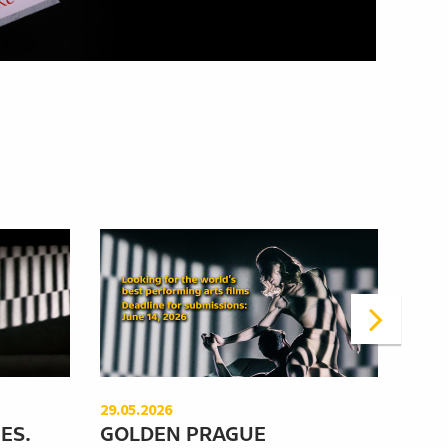
29.05.2026
12.05
ES.
GOLDEN PRAGUE
WHA