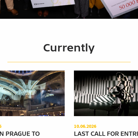
Currently
6
10.06.2026
N PRAGUE TO
LAST CALL FOR ENTRI