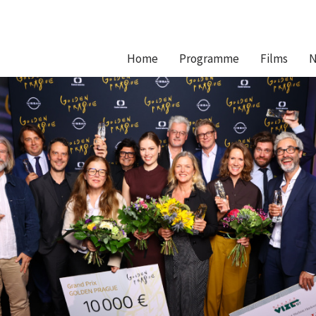
Hlavní
Home
Programme
Films
N
navigace