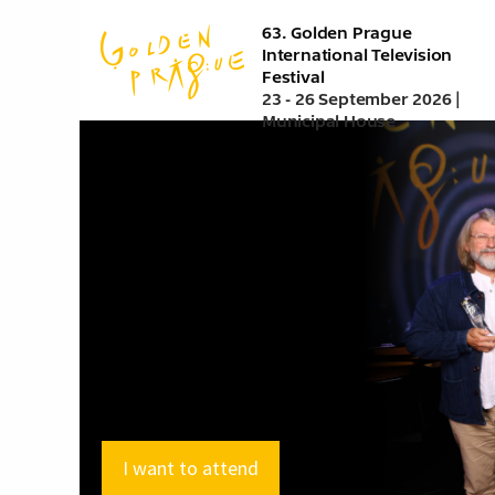
Skip
63. Golden Prague
to
International Television
main
Festival
content
23 - 26 September 2026 |
Municipal House
I want to attend