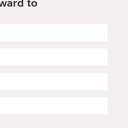
ward to