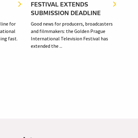
FESTIVAL EXTENDS
FIL
SUBMISSION DEADLINE
SUB
line for
Good news for producers, broadcasters
Submi
ational
and filmmakers: the Golden Prague
festi
ing fast.
International Television Festival has
an in
extended the ...
enviro