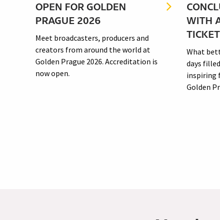
OPEN FOR GOLDEN
CONCL
PRAGUE 2026
WITH 
just a
TICKE
Meet broadcasters, producers and
f the
creators from around the world at
What bett
Golden Prague 2026. Accreditation is
days fille
now open.
inspiring
Golden Pra