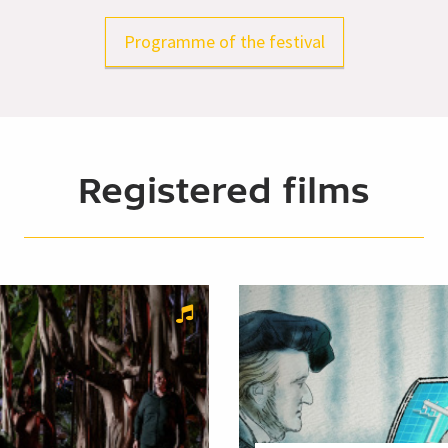
Programme of the festival
Registered films