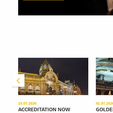
15.07.2026
01.07.202
ACCREDITATION NOW
GOLDE