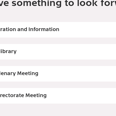
ve something to look for
tration and Information
library
lenary Meeting
irectorate Meeting