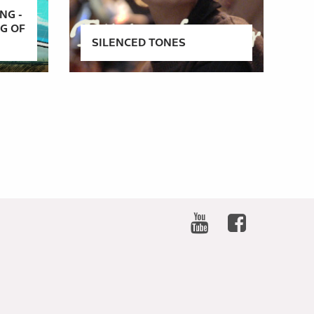
NG -
NG OF
SILENCED TONES
SOCIAL
NETWORKS