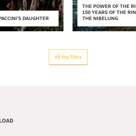
THE POWER OF THE RI
150 YEARS OF THE RI
PACCINI'S DAUGHTER
THE NIBELUNG
All the films
LOAD