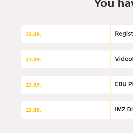
You ha
Regis
23.09.
Video
23.09.
EBU P
23.09.
IMZ D
23.09.