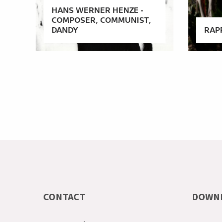
HANS WERNER HENZE -
COMPOSER, COMMUNIST,
DANDY
RAP
CONTACT
DOWN