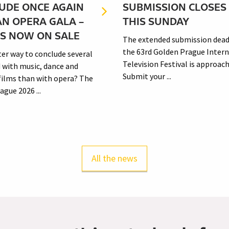
UDE ONCE AGAIN
SUBMISSION CLOSES
AN OPERA GALA –
THIS SUNDAY
TS NOW ON SALE
The extended submission dead
the 63rd Golden Prague Intern
er way to conclude several
Television Festival is approach
d with music, dance and
Submit your ...
 films than with opera? The
gue 2026 ...
All the news