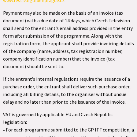
www.festivalgoldenprague.cz
.
Payment may also be made on the basis of an invoice (tax
document) with a due date of 14 days, which Czech Television
shall send to the entrant’s email address provided in the entry
form after submission of the programme. Along with the
registration form, the applicant shall provide invoicing details
of the company (name, address, tax registration number,
company identification number) that the invoice (tax
document) should be sent to.
If the entrant’s internal regulations require the issuance of a
purchase order, the entrant shall deliver such purchase order,
including all billing details, to the organiser without undue
delay and no later than prior to the issuance of the invoice.
VAT is governed by applicable EU and Czech Republic
legislation:
• For each programme submitted to the GP ITF competition, a