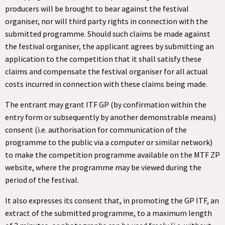
producers will be brought to bear against the festival
organiser, nor will third party rights in connection with the
submitted programme. Should such claims be made against
the festival organiser, the applicant agrees by submitting an
application to the competition that it shall satisfy these
claims and compensate the festival organiser for all actual
costs incurred in connection with these claims being made.
The entrant may grant ITF GP (by confirmation within the
entry form or subsequently by another demonstrable means)
consent (i.e. authorisation for communication of the
programme to the public via a computer or similar network)
to make the competition programme available on the MTF ZP
website, where the programme may be viewed during the
period of the festival.
It also expresses its consent that, in promoting the GP ITF, an
extract of the submitted programme, to a maximum length