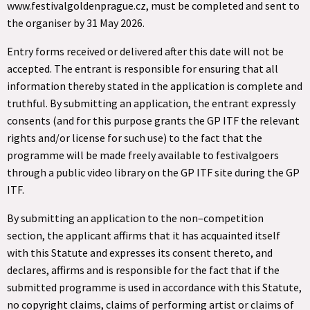
www.festivalgoldenprague.cz, must be completed and sent to
the organiser by 31 May 2026.
Entry forms received or delivered after this date will not be
accepted. The entrant is responsible for ensuring that all
information thereby stated in the application is complete and
truthful. By submitting an application, the entrant expressly
consents (and for this purpose grants the GP ITF the relevant
rights and/or license for such use) to the fact that the
programme will be made freely available to festivalgoers
through a public video library on the GP ITF site during the GP
ITF.
By submitting an application to the non–competition
section, the applicant affirms that it has acquainted itself
with this Statute and expresses its consent thereto, and
declares, affirms and is responsible for the fact that if the
submitted programme is used in accordance with this Statute,
no copyright claims, claims of performing artist or claims of