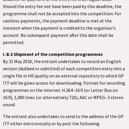
Should the entry fee not have been paid by this deadline, the
programme shall not be accepted into the competition. For
cashless payments, the payment deadline is met at the
moment when the payment is credited to the organizer’s
account. No subsequent payment after this date shall be
permitted.
I. B.3 Shipment of the competition programmes
By 31 May 2026, the entrant undertakes to record an English
version (dubbed or subtitled) of each competition entry into a
single file in HD quality on an external repository to which GP
ITF will be given access for downloading. Format for recording
programmes on the internet: H.264–16:9 (or Letter Box on
16:9), 1,080 lines (or alternatively 720), AAC or MPEG–3 stereo
sound.
The entrant also undertakes to send to the address of the GP
ITF either electronically or by post the following: