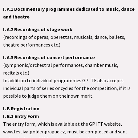
I. A.1 Documentary programmes dedicated to music, dance
and theatre
I. A.2 Recordings of stage work
(recordings of operas, operettas, musicals, dance, ballets,
theatre performances etc.)
I. A.3 Recordings of concert performance
(symphonic/orchestral performances, chamber music,
recitals etc.)
In addition to individual programmes GP ITF also accepts
individual parts of series or cycles for the competition, if it is
possible to judge them on their own merit.
I. B Registration
I. B.1 Entry Form
The entry form, which is available at the GP ITF website,
www.festivalgoldenprague.cz, must be completed and sent