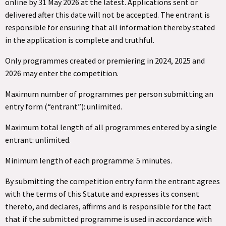
online by 31 May 2026 at the latest. Applications sent or
delivered after this date will not be accepted. The entrant is
responsible for ensuring that all information thereby stated
in the application is complete and truthful.
Only programmes created or premiering in 2024, 2025 and
2026 may enter the competition.
Maximum number of programmes per person submitting an
entry form (“entrant”): unlimited.
Maximum total length of all programmes entered by a single
entrant: unlimited.
Minimum length of each programme: 5 minutes.
By submitting the competition entry form the entrant agrees
with the terms of this Statute and expresses its consent
thereto, and declares, affirms and is responsible for the fact
that if the submitted programme is used in accordance with