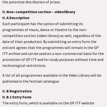
the potential distribution of prizes.
II. Non–competition section – videolibrary
II. A Description
Each participant has the option of submitting its
programmes of music, dance or theatre to the non–
competition section (video library) as well, regardless of the
date of their production. By submitting an entry form the
entrant agrees that the programmes will remain in the GP
ITF archive and can be used on a non–commercial basis for the
promotion of GP ITF and for study purposes without time and
technological restrictions.
A list of all programmes available in the Video Library will be
published in the festival catalogue.
II. B Registration
II. B.1 Entry Form
The entry form, which is available on the GP ITF website