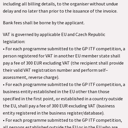
including all billing details, to the organiser without undue
delay and no later than prior to the issuance of the invoice.
Bank fees shall be borne by the applicant.
VAT is governed by applicable EU and Czech Republic
legislation:
• For each programme submitted to the GP ITF competition, a
person registered for VAT in another EU member state shall
pay a fee of 300 EUR excluding VAT (the recipient shall provide
their valid VAT registration number and perform self–
assessment, reverse charge).
• For each programme submitted to the GP ITF competition, a
business entity established in the EU other than those
specified in the first point, or established in a country outside
the EU, shall pay a fee of 300 EUR excluding VAT (business
entity registered in the business register/database).
• For each programme submitted to the GP ITF competition,
all persons established outside the EU or in the EU who are