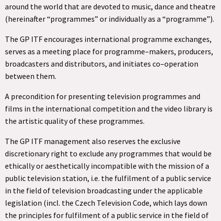
around the world that are devoted to music, dance and theatre
(hereinafter “programmes” or individually as a “programme”).
The GP ITF encourages international programme exchanges,
serves as a meeting place for programme–makers, producers,
broadcasters and distributors, and initiates co–operation
between them.
A precondition for presenting television programmes and
films in the international competition and the video library is
the artistic quality of these programmes.
The GP ITF management also reserves the exclusive
discretionary right to exclude any programmes that would be
ethically or aesthetically incompatible with the mission of a
public television station, i.e. the fulfilment of a public service
in the field of television broadcasting under the applicable
legislation (incl. the Czech Television Code, which lays down
the principles for fulfilment of a public service in the field of