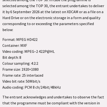
selected among the TOP 30, the entrant undertakes to deliver
it by 6 September 2026 at the latest on XDCAM or as a file on a
Hard Drive or on the electronic storage in a form and quality
corresponding to or exceeding the parameters specified
below:
Format: MPEG HD422
Container: MXF
Video coding: MPEG–2 422P@HL
Bit depth: 8
Colour sampling: 4:2:2
Frame size: 1920×1080
Frame rate: 25 interlaced
Video bit rate: 50Mbit/s
Audio coding: PCM 8 ch/24bit/48kHz
The entrant acknowledges and undertakes to observe the fact
that the programme must be compliant with the version in