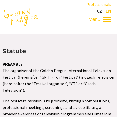
Skip
Professionals
to
CZ
EN
main
content
Hlavní
navigace
Statute
PREAMBLE
The organiser of the Golden Prague International Television
Festival (hereinafter “GP ITF” or “Festival”) is Czech Television
(hereinafter the “Festival organiser”, “CT” or “Czech
Television”).
The festival’s mission is to promote, through competitions,
professional meetings, screenings and a video library, a
broader awareness of television programmes and films from