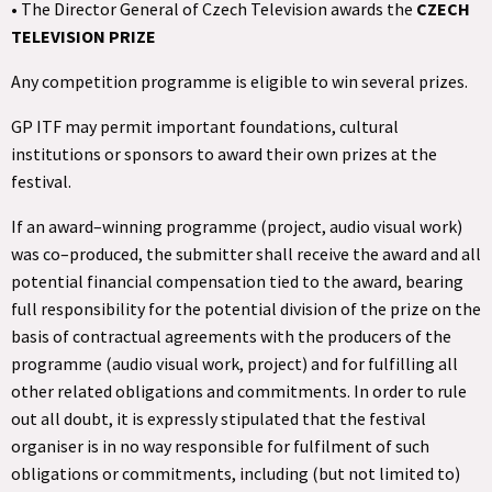
• The Director General of Czech Television awards the
CZECH
TELEVISION PRIZE
Any competition programme is eligible to win several prizes.
GP ITF may permit important foundations, cultural
institutions or sponsors to award their own prizes at the
festival.
If an award–winning programme (project, audio visual work)
was co–produced, the submitter shall receive the award and all
potential financial compensation tied to the award, bearing
full responsibility for the potential division of the prize on the
basis of contractual agreements with the producers of the
programme (audio visual work, project) and for fulfilling all
other related obligations and commitments. In order to rule
out all doubt, it is expressly stipulated that the festival
organiser is in no way responsible for fulfilment of such
obligations or commitments, including (but not limited to)