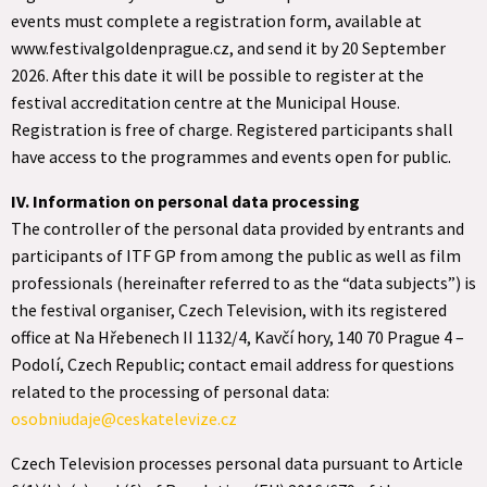
events must complete a registration form, available at
www.festivalgoldenprague.cz, and send it by 20 September
2026. After this date it will be possible to register at the
festival accreditation centre at the Municipal House.
Registration is free of charge. Registered participants shall
have access to the programmes and events open for public.
IV. Information on personal data processing
The controller of the personal data provided by entrants and
participants of ITF GP from among the public as well as film
professionals (hereinafter referred to as the “data subjects”) is
the festival organiser, Czech Television, with its registered
office at Na Hřebenech II 1132/4, Kavčí hory, 140 70 Prague 4 –
Podolí, Czech Republic; contact email address for questions
related to the processing of personal data:
osobniudaje@ceskatelevize.cz
Czech Television processes personal data pursuant to Article