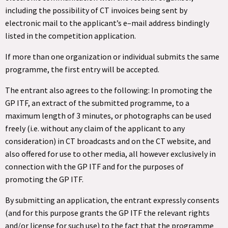
including the possibility of CT invoices being sent by
electronic mail to the applicant’s e–mail address bindingly
listed in the competition application.
If more than one organization or individual submits the same
programme, the first entry will be accepted.
The entrant also agrees to the following: In promoting the
GP ITF, an extract of the submitted programme, to a
maximum length of 3 minutes, or photographs can be used
freely (i.e. without any claim of the applicant to any
consideration) in CT broadcasts and on the CT website, and
also offered for use to other media, all however exclusively in
connection with the GP ITF and for the purposes of
promoting the GP ITF.
By submitting an application, the entrant expressly consents
(and for this purpose grants the GP ITF the relevant rights
and/or license for such use) to the fact that the programme