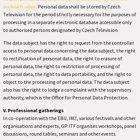
osobnich-udaju
. Personal data shall be stored by Czech
Television for the period strictly necessary for the purposes of
processing in a separate electronic database accessible only
to authorised persons designated by Czech Television.
The data subject has the right to request from the controller
access to personal data concerning the data subject, the right
to rectification of personal data, the right to erasure of
personal data, the right to restriction of processing of
personal data, the right to data portability, and the right to
object to the processing of personal data. The data subject
also has the right to lodge a complaint with the supervisory
authority, which is the Office for Personal Data Protection.
V. Professional gatherings
In co–operation with the EBU, IMZ, various festivals and other
organisations and experts, GP ITF organises workshops, panel
discussions, round tables, seminars and other events.