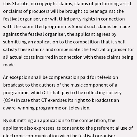
this Statute, no copyright claims, claims of performing artist
or claims of producers will be brought to bear against the
festival organiser, nor will third party rights in connection
with the submitted programme. Should such claims be made
against the festival organiser, the applicant agrees by
submitting an application to the competition that it shall
satisfy these claims and compensate the festival organiser for
all actual costs incurred in connection with these claims being
made.
An exception shall be compensation paid for television
broadcast to the authors of the music component of a
programme, which CT shall pay to the collecting society
(OSA) in case that CT exercises its right to broadcast an
award–winning programme on television.
By submitting an application to the competition, the
applicant also expresses its consent to the preferential use of
electronic communication with the festival organiser,