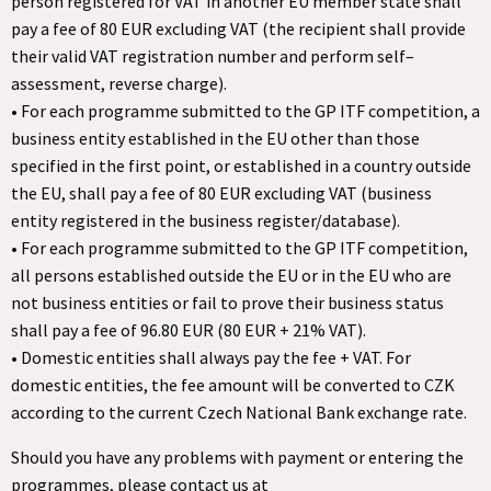
person registered for VAT in another EU member state shall
pay a fee of 80 EUR excluding VAT (the recipient shall provide
their valid VAT registration number and perform self–
assessment, reverse charge).
• For each programme submitted to the GP ITF competition, a
business entity established in the EU other than those
specified in the first point, or established in a country outside
the EU, shall pay a fee of 80 EUR excluding VAT (business
entity registered in the business register/database).
• For each programme submitted to the GP ITF competition,
all persons established outside the EU or in the EU who are
not business entities or fail to prove their business status
shall pay a fee of 96.80 EUR (80 EUR + 21% VAT).
• Domestic entities shall always pay the fee + VAT. For
domestic entities, the fee amount will be converted to CZK
according to the current Czech National Bank exchange rate.
Should you have any problems with payment or entering the
programmes, please contact us at