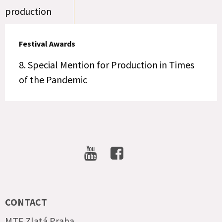
production
Festival Awards
8. Special Mention for Production in Times
of the Pandemic
SOCIAL
NETWORKS
CONTACT
MTF Zlatá Praha