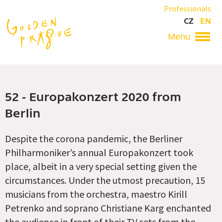
Skip
Professionals
to
CZ
EN
main
content
Hlavní
navigace
52 - Europakonzert 2020 from
Berlin
Despite the corona pandemic, the Berliner
Philharmoniker’s annual Europakonzert took
place, albeit in a very special setting given the
circumstances. Under the utmost precaution, 15
musicians from the orchestra, maestro Kirill
Petrenko and soprano Christiane Karg enchanted
the audience in front of their TV sets from the