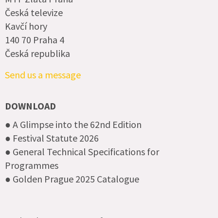
Česká televize
Kavčí hory
140 70 Praha 4
Česká republika
Send us a message
DOWNLOAD
● A Glimpse into the 62nd Edition
● Festival Statute 2026
● General Technical Specifications for
Programmes
● Golden Prague 2025 Catalogue