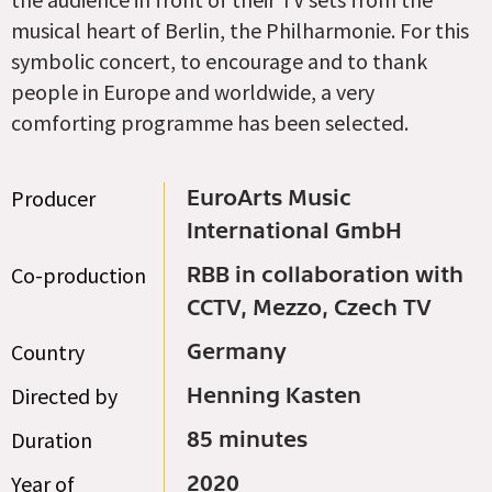
musical heart of Berlin, the Philharmonie. For this
symbolic concert, to encourage and to thank
people in Europe and worldwide, a very
comforting programme has been selected.
Producer
EuroArts Music
International GmbH
Co-production
RBB in collaboration with
CCTV, Mezzo, Czech TV
Country
Germany
Directed by
Henning Kasten
Duration
85 minutes
Year of
2020