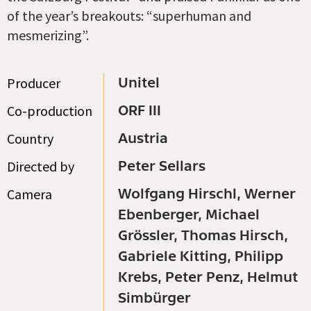
of the year’s breakouts: “superhuman and
mesmerizing”.
Producer
Unitel
Co-production
ORF III
Country
Austria
Directed by
Peter Sellars
Camera
Wolfgang Hirschl, Werner
Ebenberger, Michael
Grössler, Thomas Hirsch,
Gabriele Kitting, Philipp
Krebs, Peter Penz, Helmut
Simbürger