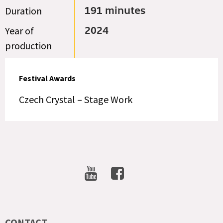
Duration
191 minutes
Year of
2024
production
Festival Awards
Czech Crystal – Stage Work
SOCIAL
NETWORKS
CONTACT