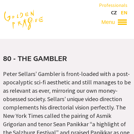
Skip
Professionals
to
CZ
EN
main
content
Hlavní
navigace
80 - THE GAMBLER
Peter Sellars’ Gambler is front-loaded with a post-
apocalyptic sci-fi aesthetic and still manages to be
as relevant as ever, mirroring our own money-
obsessed society. Sellars’ unique video direction
complements his directorial vision perfectly. The
New York Times called the pairing of Asmik
Grigorian and tenor Sean Panikkar “a highlight of
the Salzburg Festival” and praised Panikkar as one