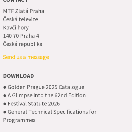
MTF Zlatá Praha
Česká televize
Kavčí hory
140 70 Praha 4
Česká republika
Send us a message
DOWNLOAD
● Golden Prague 2025 Catalogue
● A Glimpse into the 62nd Edition
● Festival Statute 2026
● General Technical Specifications for
Programmes