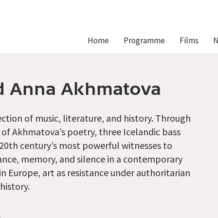
Hlavní
Home
Programme
Films
N
navigace
nd Anna Akhmatova
ction of music, literature, and history. Through
of Akhmatova’s poetry, three Icelandic bass
he 20th century’s most powerful witnesses to
stance, memory, and silence in a contemporary
n Europe, art as resistance under authoritarian
history.