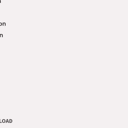
n
son
on
LOAD