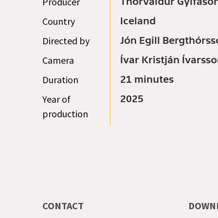
Producer
Thorvaldur Gylfaso
Country
Iceland
Directed by
Jón Egill Bergthórs
Camera
Ívar Kristján Ívarss
Duration
21 minutes
Year of
2025
production
CONTACT
DOWN