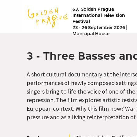
Skip
63. Golden Prague
to
International Television
main
Festival
content
23 - 26 September 2026 |
Municipal House
3 - Three Basses a
A short cultural documentary at the interse
performances of newly composed settings 
singers bring to life the voice of one of t
repression. The film explores artistic resi
European context. Why this film now? War i
pressure and as a living reinterpretation of 