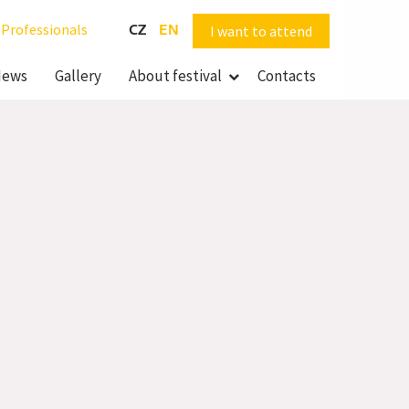
Professionals
CZ
EN
I want to attend
ews
Gallery
About festival
Contacts