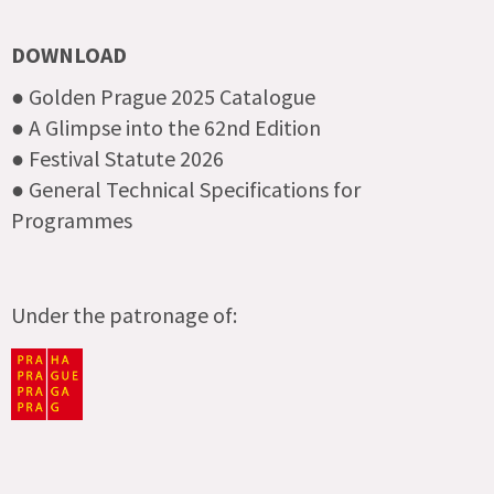
DOWNLOAD
● Golden Prague 2025 Catalogue
● A Glimpse into the 62nd Edition
● Festival Statute 2026
● General Technical Specifications for
Programmes
Under the patronage of: