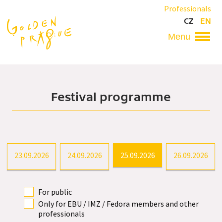
Skip
Professionals
to
CZ
EN
main
content
Hlavní
navigace
Festival programme
23.09.2026
24.09.2026
25.09.2026
26.09.2026
For public
Only for EBU / IMZ / Fedora members and other
professionals