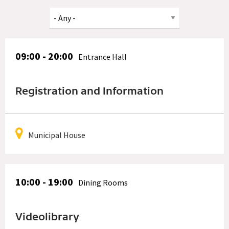
09:00 - 20:00
Entrance Hall
Registration and Information
Municipal House
10:00 - 19:00
Dining Rooms
Videolibrary