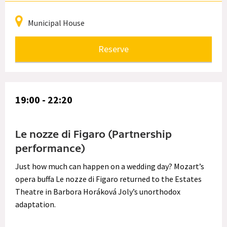
Municipal House
Reserve
19:00 - 22:20
Le nozze di Figaro (Partnership
performance)
Just how much can happen on a wedding day? Mozart’s
opera buffa Le nozze di Figaro returned to the Estates
Theatre in Barbora Horáková Joly’s unorthodox
adaptation.