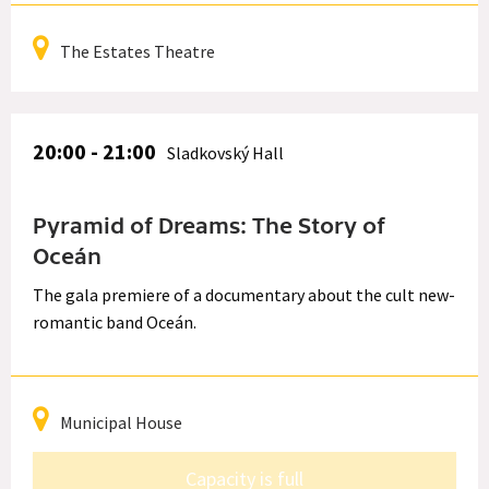
The Estates Theatre
20:00 - 21:00
Sladkovský Hall
Pyramid of Dreams: The Story of
Oceán
The gala premiere of a documentary about the cult new-
romantic band Oceán.
Municipal House
Capacity is full