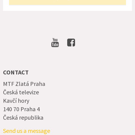
SOCIAL
NETWORKS
CONTACT
MTF Zlatá Praha
Česká televize
Kavčí hory
140 70 Praha 4
Česká republika
Send us a message