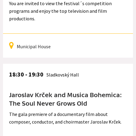
You are invited to view the festival´s competition
programs and enjoy the top television and film
productions.
Municipal House
18:30 - 19:30
Sladkovský Hall
Jaroslav Krček and Musica Bohemica:
The Soul Never Grows Old
The gala premiere of a documentary film about
composer, conductor, and choirmaster Jaroslav Krček.