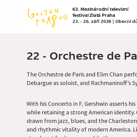
Přejít
63. Mezinárodní televizní
k
festival Zlatá Praha
hlavnímu
23. - 26. září 2026 | Obecní 
obsahu
22 - Orchestre de P
The Orchestre de Paris and Elim Chan perfo
Debargue as soloist, and Rachmaninoff’s 
With his Concerto in F, Gershwin asserts his
while retaining a strong American identity.
drawn from jazz, blues, and the Charleston
and rhythmic vitality of modern America. L