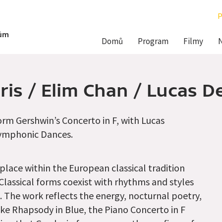
P
Hlavní
dům
Domů
Program
Filmy
navigace
aris / Elim Chan / Lucas 
rm Gershwin’s Concerto in F, with Lucas
Symphonic Dances.
 place within the European classical tradition
 Classical forms coexist with rhythms and styles
. The work reflects the energy, nocturnal poetry,
ike Rhapsody in Blue, the Piano Concerto in F