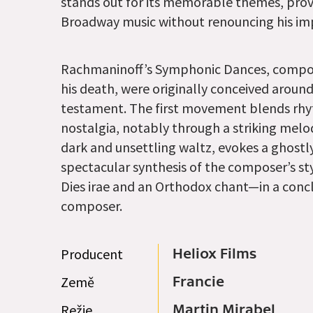
stands out for its memorable themes, provi
Broadway music without renouncing his impr
Rachmaninoff’s Symphonic Dances, compose
his death, were originally conceived around 
testament. The first movement blends rhyt
nostalgia, notably through a striking me
dark and unsettling waltz, evokes a ghostly
spectacular synthesis of the composer’s s
Dies irae and an Orthodox chant—in a conc
composer.
Producent
Heliox Films
Země
Francie
Režie
Martin Mirabel