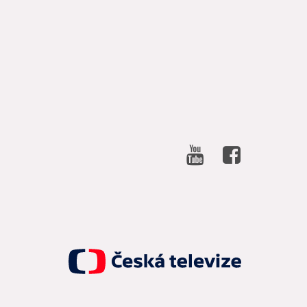
SOCIAL
NETWORKS