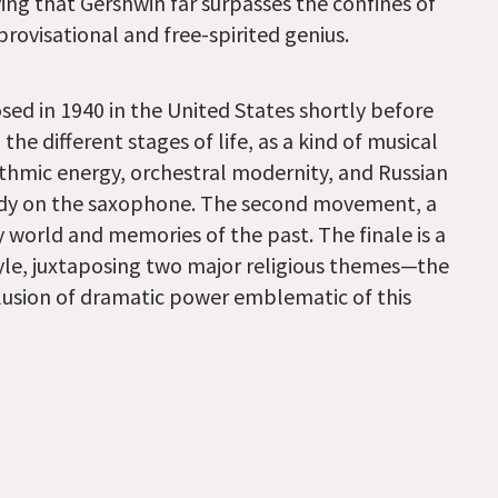
ng that Gershwin far surpasses the confines of
ovisational and free-spirited genius.
d in 1940 in the United States shortly before
the different stages of life, as a kind of musical
hmic energy, orchestral modernity, and Russian
lody on the saxophone. The second movement, a
 world and memories of the past. The finale is a
tyle, juxtaposing two major religious themes—the
lusion of dramatic power emblematic of this