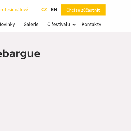
rofesionálové
CZ
EN
Chci se zúčastnit
Novinky
Galerie
O festivalu
Kontakty
Debargue