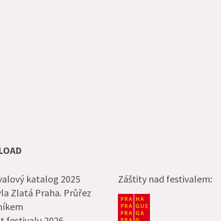
LOAD
valový katalog 2025
Záštity nad festivalem:
la Zlatá Praha. Průřez
čníkem
t festivalu 2026