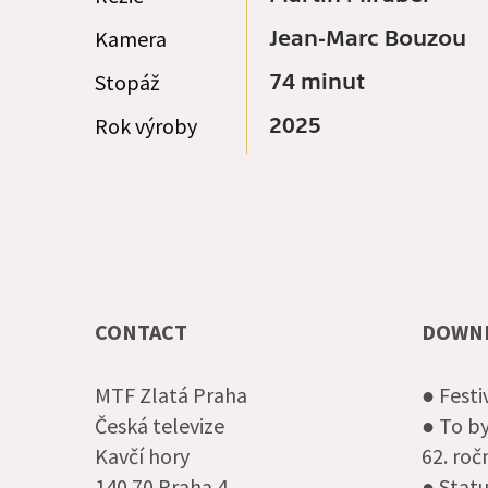
Kamera
Jean-Marc Bouzou
Stopáž
74 minut
Rok výroby
2025
CONTACT
DOWN
MTF Zlatá Praha
● Festi
Česká televize
● To by
Kavčí hory
62. ro
140 70 Praha 4
● Statu