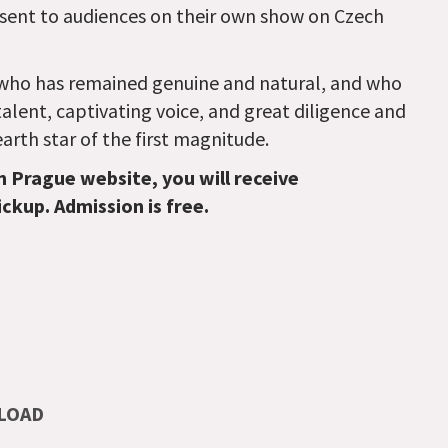
sent to audiences on their own show on Czech
r who has remained genuine and natural, and who
talent, captivating voice, and great diligence and
rth star of the first magnitude.
n Prague website, you will receive
ickup. Admission is free.
LOAD