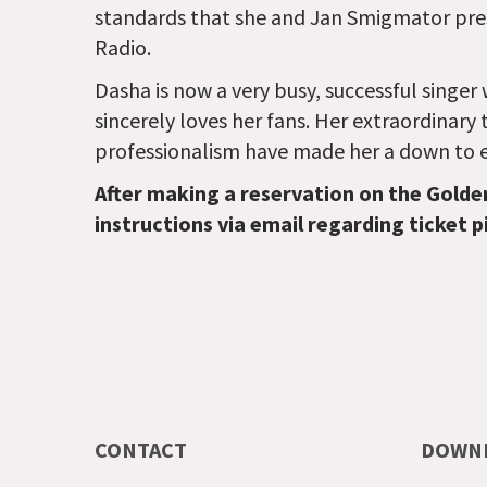
standards that she and Jan Smigmator pre
Radio.
Dasha is now a very busy, successful singe
sincerely loves her fans. Her extraordinary 
professionalism have made her a down to ea
After making a reservation on the Golde
instructions via email regarding ticket p
CONTACT
DOWN