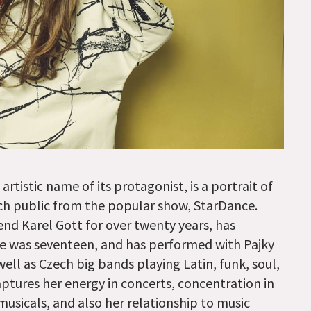
tistic name of its protagonist, is a portrait of
h public from the popular show, StarDance.
nd Karel Gott for over twenty years, has
he was seventeen, and has performed with Pajky
ll as Czech big bands playing Latin, funk, soul,
tures her energy in concerts, concentration in
usicals, and also her relationship to music