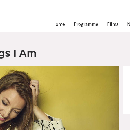
Hlavní
Home
Programme
Films
N
navigace
gs I Am