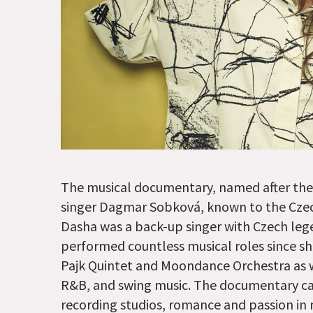
The musical documentary, named after the ar
singer Dagmar Sobková, known to the Czec
Dasha was a back-up singer with Czech lege
performed countless musical roles since s
Pajk Quintet and Moondance Orchestra as we
R&B, and swing music. The documentary cap
recording studios, romance and passion in m