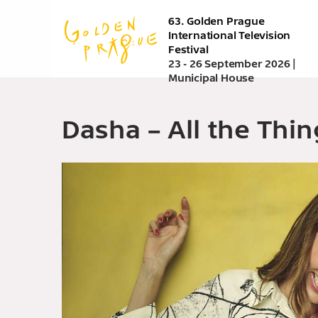
Skip
63. Golden Prague
to
International Television
main
Festival
content
23 - 26 September 2026 |
Municipal House
Dasha – All the Thin