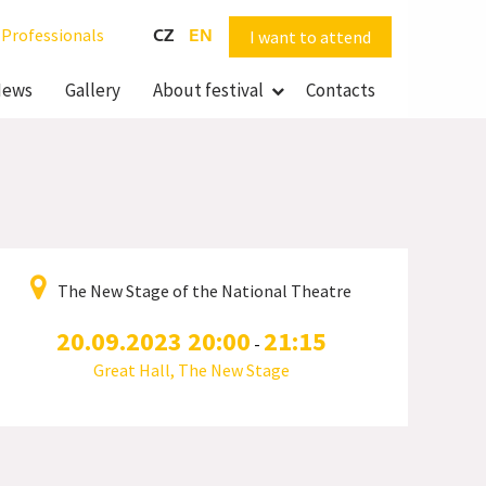
Professionals
CZ
EN
I want to attend
ews
Gallery
About festival
Contacts
The New Stage of the National Theatre
20.09.2023 20:00
21:15
-
Great Hall, The New Stage