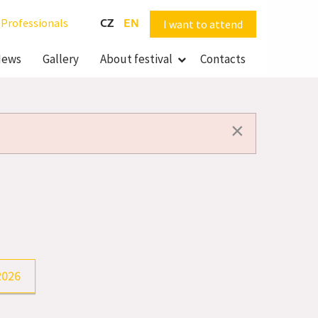
Professionals
CZ
EN
I want to attend
ews
Gallery
About festival
Contacts
×
2026