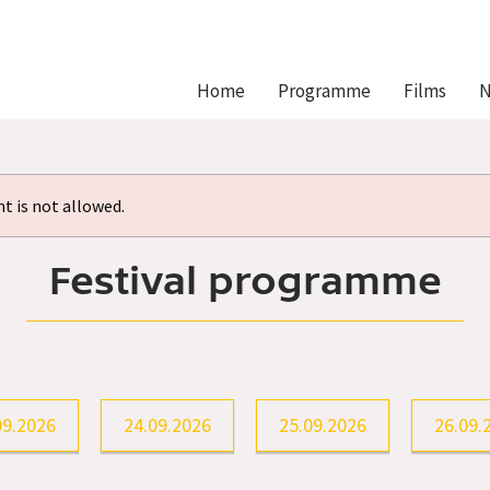
Hlavní
Home
Programme
Films
N
navigace
 is not allowed.
Festival programme
09.2026
24.09.2026
25.09.2026
26.09.