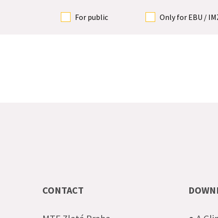
For public
Only for EBU / I
CONTACT
DOWN