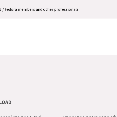
MZ / Fedora members and other professionals
LOAD