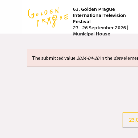
Skip
63. Golden Prague
to
International Television
main
Festival
content
23 - 26 September 2026 |
Municipal House
The submitted value
2024-04-20
in the
date
element
Error
message
23.